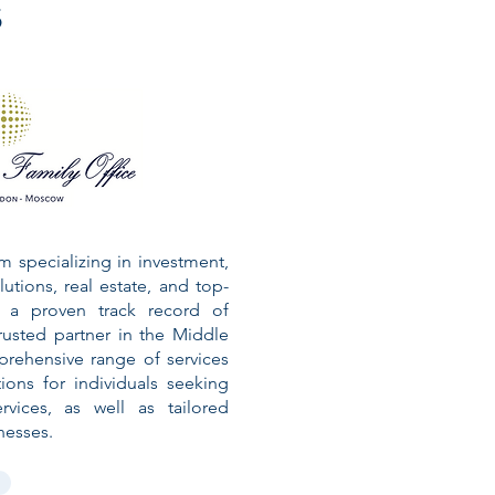
s
rm specializing in investment,
lutions, real estate, and top-
th a proven track record of
usted partner in the Middle
rehensive range of services
ions for individuals seeking
vices, as well as tailored
nesses.