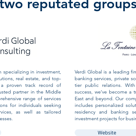
two reputated group
m specializing in investment,
Verdi Global is a leading fi
utions, real estate, and top-
banking services, private so
h a proven track record of
tier public relations. Wi
usted partner in the Middle
success, we've become a tr
ehensive range of services
East and beyond. Our comp
ions for individuals seeking
includes personalized solut
vices, as well as tailored
residency and banking ser
esses.
investment projects for busi
Website