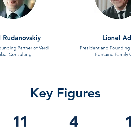
l Rudanovskiy
Lionel Ad
unding Partner of Verdi
President and Founding 
obal Consulting
Fontaine Family 
Key Figures
11
4