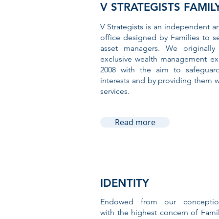
V STRATEGISTS FAMIL
V Strategists is an independent a
office designed by Families to s
asset managers. We originally
exclusive wealth management exp
2008 with the aim to safeguard 
interests and by providing them wi
services.
Read more
IDENTITY
Endowed from our conceptio
with the highest concern of Fami