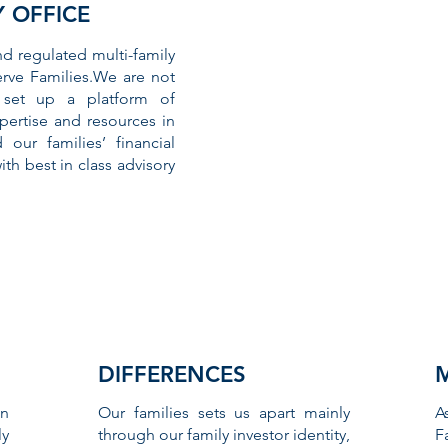
Y OFFICE
nd regulated multi-family
erve Families.We are not
 set up a platform of
ertise and resources in
our families’ financial
th best in class advisory
DIFFERENCES
n
Our families sets us apart mainly
A
ly
through our family investor identity,
F