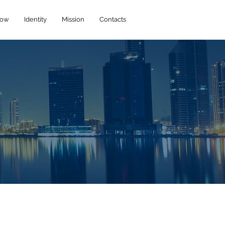
How
Identity
Mission
Contacts