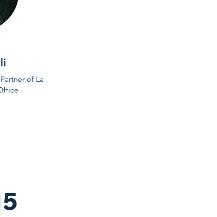
li
Partner of La
Office
15