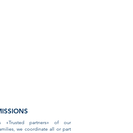
MISSIONS
s «Trusted partners» of our
amilies, we coordinate all or part