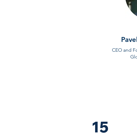
Pave
CEO and Fo
Gl
15