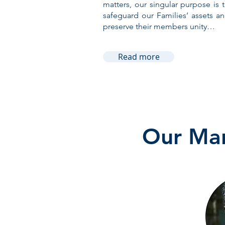
matters, our singular purpose is 
safeguard our Families’ assets a
preserve their members unity…
Read more
Our Man