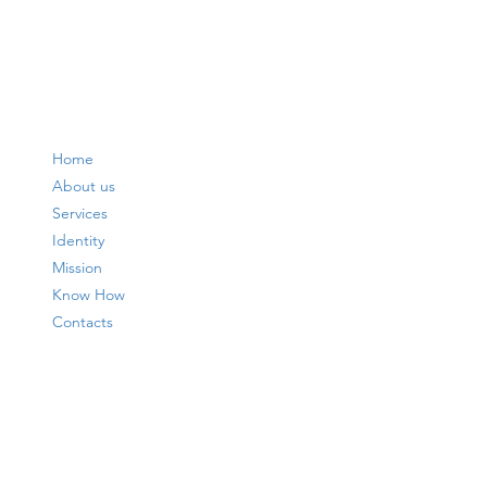
Home
About us
Services
Identity
Mission
Know How
Contacts