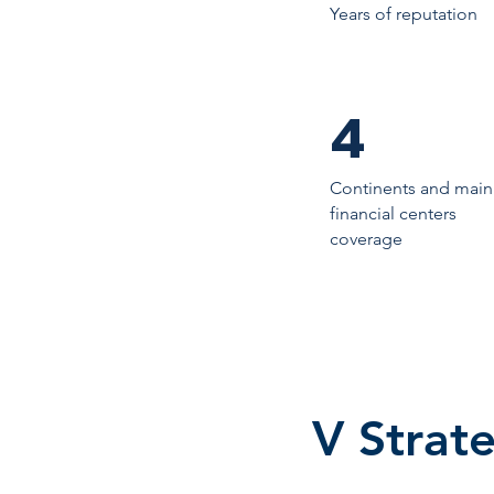
Years of reputation
4
Continents and main
financial centers
coverage
V Strate