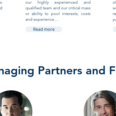
to
our highly experienced and
o
nd
qualified team and our critical mass
w
or ability to pool interests, costs
r
and experience…
y
Read more
aging Partners and 