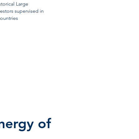
storical Large
vestors supervised in
countries
ynergy of