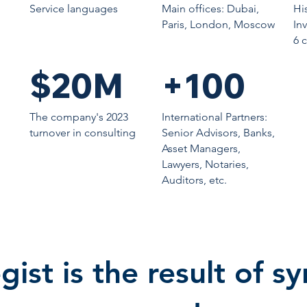
Service languages
Main offices: Dubai,
Hi
Paris, London, Moscow
In
6 
$20M
+100
The company's 2023
International Partners:
turnover in consulting
Senior Advisors, Banks,
Asset Managers,
Lawyers, Notaries,
Auditors, etc.
gist is the result of s