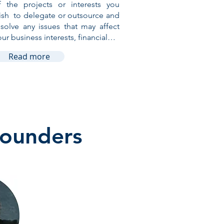
f the projects or interests you
ish to delegate or outsource and
esolve any issues that may affect
our business interests, financial…
Read more
Founders