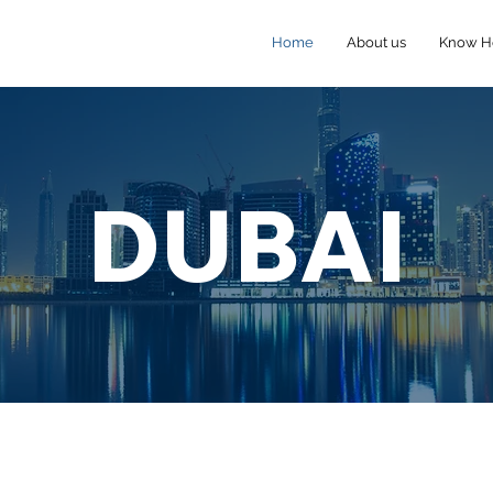
Home
About us
Know 
DUBAI