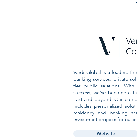
Verdi Global is a leading fir
banking services, private sol
tier public relations. Wit
success, we've become a tr
East and beyond. Our compr
includes personalized solut
residency and banking ser
investment projects for busin
Website